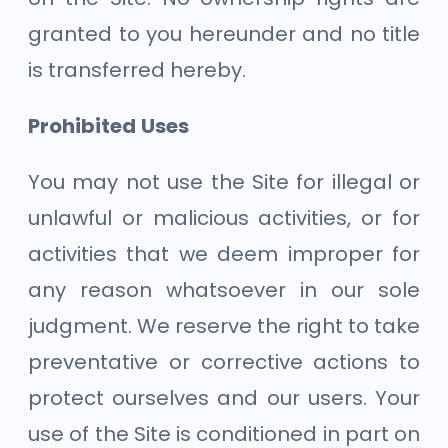
granted to you hereunder and no title
is transferred hereby.
Prohibited Uses
You may not use the Site for illegal or
unlawful or malicious activities, or for
activities that we deem improper for
any reason whatsoever in our sole
judgment. We reserve the right to take
preventative or corrective actions to
protect ourselves and our users. Your
use of the Site is conditioned in part on