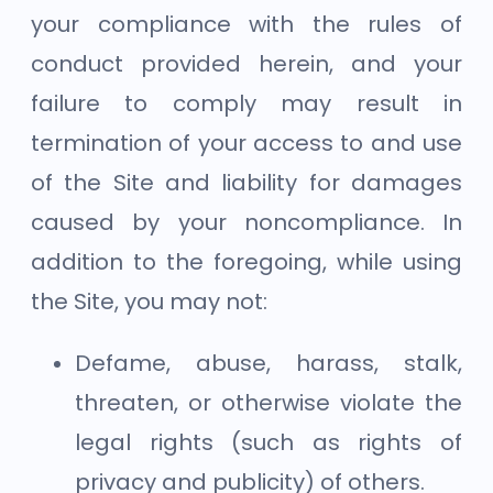
your compliance with the rules of
conduct provided herein, and your
failure to comply may result in
termination of your access to and use
of the Site and liability for damages
caused by your noncompliance. In
addition to the foregoing, while using
the Site, you may not:
Defame, abuse, harass, stalk,
threaten, or otherwise violate the
legal rights (such as rights of
privacy and publicity) of others.