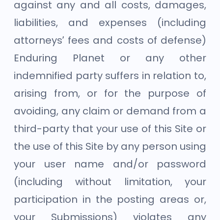
against any and all costs, damages,
liabilities, and expenses (including
attorneys’ fees and costs of defense)
Enduring Planet or any other
indemnified party suffers in relation to,
arising from, or for the purpose of
avoiding, any claim or demand from a
third-party that your use of this Site or
the use of this Site by any person using
your user name and/or password
(including without limitation, your
participation in the posting areas or,
your Submissions) violates any