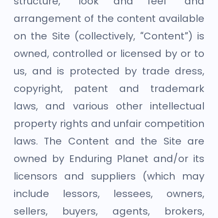
structure, “look and feel” and
arrangement of the content available
on the Site (collectively, “Content”) is
owned, controlled or licensed by or to
us, and is protected by trade dress,
copyright, patent and trademark
laws, and various other intellectual
property rights and unfair competition
laws. The Content and the Site are
owned by Enduring Planet and/or its
licensors and suppliers (which may
include lessors, lessees, owners,
sellers, buyers, agents, brokers,