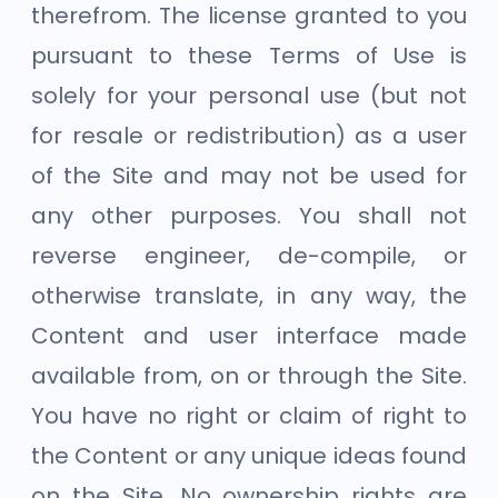
therefrom. The license granted to you
pursuant to these Terms of Use is
solely for your personal use (but not
for resale or redistribution) as a user
of the Site and may not be used for
any other purposes. You shall not
reverse engineer, de-compile, or
otherwise translate, in any way, the
Content and user interface made
available from, on or through the Site.
You have no right or claim of right to
the Content or any unique ideas found
on the Site. No ownership rights are