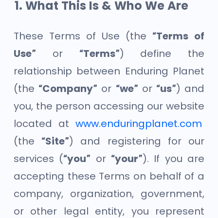
What This Is & Who We Are
These Terms of Use (the
“Terms of
Use”
or
“Terms”
) define the
relationship between Enduring Planet
(the
“Company”
or
“we”
or
“us”
) and
you, the person accessing our website
located at
www.enduringplanet.com
(the
“Site”
) and registering for our
services (
“you”
or
“your”
). If you are
accepting these Terms on behalf of a
company, organization, government,
or other legal entity, you represent