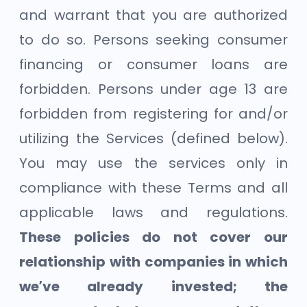
and warrant that you are authorized
to do so. Persons seeking consumer
financing or consumer loans are
forbidden. Persons under age 13 are
forbidden from registering for and/or
utilizing the Services (defined below).
You may use the services only in
compliance with these Terms and all
applicable laws and regulations.
These policies do not cover our
relationship with companies in which
we’ve already invested; the