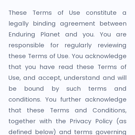
These Terms of Use constitute a
legally binding agreement between
Enduring Planet and you. You are
responsible for regularly reviewing
these Terms of Use. You acknowledge
that you have read these Terms of
Use, and accept, understand and will
be bound by such terms and
conditions. You further acknowledge
that these Terms and Conditions,
together with the Privacy Policy (as
defined below) and terms governing