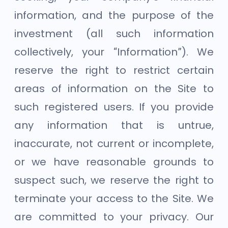
information, and the purpose of the
investment (all such information
collectively, your “Information”). We
reserve the right to restrict certain
areas of information on the Site to
such registered users. If you provide
any information that is untrue,
inaccurate, not current or incomplete,
or we have reasonable grounds to
suspect such, we reserve the right to
terminate your access to the Site. We
are committed to your privacy. Our