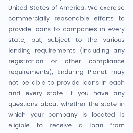
United States of America. We exercise
commercially reasonable efforts to
provide loans to companies in every
state, but, subject to the various
lending requirements (including any
registration or other compliance
requirements), Enduring Planet may
not be able to provide loans in each
and every state. If you have any
questions about whether the state in
which your company is located is
eligible to receive a loan from