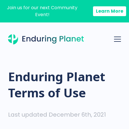
Join us for our next Community
Learn More
Event!
Enduring Planet
Terms of Use
Last updated December 6th, 2021