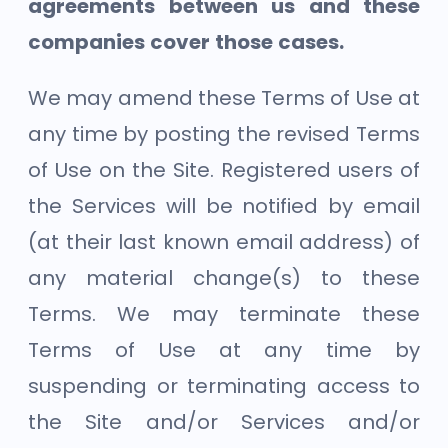
agreements between us and these
companies cover those cases.
We may amend these Terms of Use at
any time by posting the revised Terms
of Use on the Site. Registered users of
the Services will be notified by email
(at their last known email address) of
any material change(s) to these
Terms. We may terminate these
Terms of Use at any time by
suspending or terminating access to
the Site and/or Services and/or