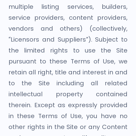
multiple listing services, builders,
service providers, content providers,
vendors and others) (collectively,
“Licensors and Suppliers”). Subject to
the limited rights to use the Site
pursuant to these Terms of Use, we
retain all right, title and interest in and
to the Site including all related
intellectual property contained
therein. Except as expressly provided
in these Terms of Use, you have no
other rights in the Site or any Content