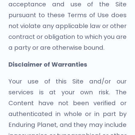
acceptance and use of the Site
pursuant to these Terms of Use does
not violate any applicable law or other
contract or obligation to which you are
a party or are otherwise bound.
Disclaimer of Warranties
Your use of this Site and/or our
services is at your own risk. The
Content have not been verified or
authenticated in whole or in part by
Enduring Planet, and they may include