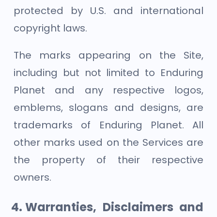
protected by U.S. and international
copyright laws.
The marks appearing on the Site,
including but not limited to Enduring
Planet and any respective logos,
emblems, slogans and designs, are
trademarks of Enduring Planet. All
other marks used on the Services are
the property of their respective
owners.
Warranties, Disclaimers and