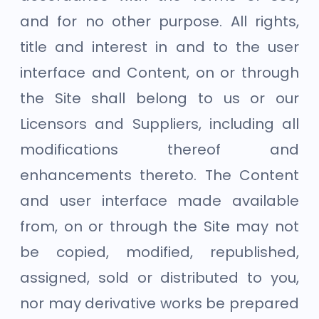
and for no other purpose. All rights,
title and interest in and to the user
interface and Content, on or through
the Site shall belong to us or our
Licensors and Suppliers, including all
modifications thereof and
enhancements thereto. The Content
and user interface made available
from, on or through the Site may not
be copied, modified, republished,
assigned, sold or distributed to you,
nor may derivative works be prepared