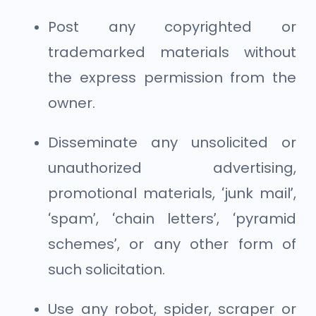
Post any copyrighted or
trademarked materials without
the express permission from the
owner.
Disseminate any unsolicited or
unauthorized advertising,
promotional materials, ‘junk mail’,
‘spam’, ‘chain letters’, ‘pyramid
schemes’, or any other form of
such solicitation.
Use any robot, spider, scraper or