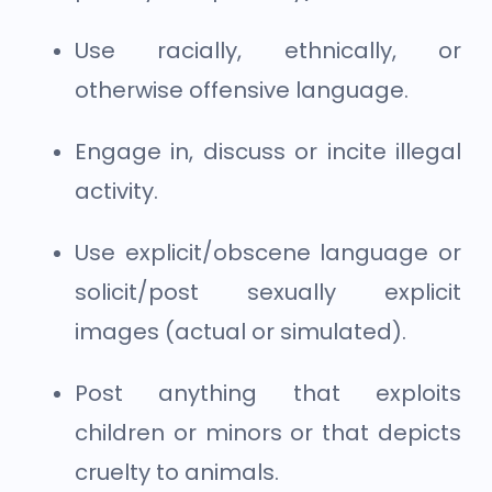
Use racially, ethnically, or
otherwise offensive language.
Engage in, discuss or incite illegal
activity.
Use explicit/obscene language or
solicit/post sexually explicit
images (actual or simulated).
Post anything that exploits
children or minors or that depicts
cruelty to animals.