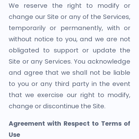
We reserve the right to modify or
change our Site or any of the Services,
temporarily or permanently, with or
without notice to you, and we are not
obligated to support or update the
Site or any Services. You acknowledge
and agree that we shall not be liable
to you or any third party in the event
that we exercise our right to modify,
change or discontinue the Site.
Agreement with Respect to Terms of
Use