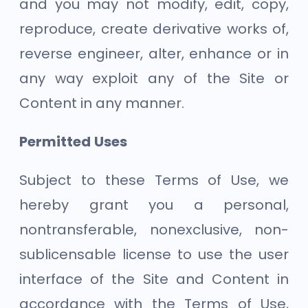
and you may not modify, edit, copy,
reproduce, create derivative works of,
reverse engineer, alter, enhance or in
any way exploit any of the Site or
Content in any manner.
Permitted Uses
Subject to these Terms of Use, we
hereby grant you a personal,
nontransferable, nonexclusive, non-
sublicensable license to use the user
interface of the Site and Content in
accordance with the Terms of Use,