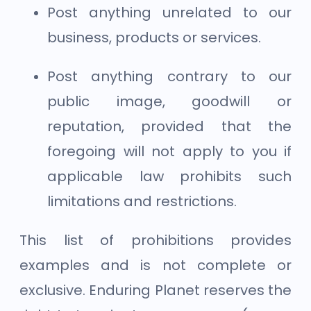
Post anything unrelated to our
business, products or services.
Post anything contrary to our
public image, goodwill or
reputation, provided that the
foregoing will not apply to you if
applicable law prohibits such
limitations and restrictions.
This list of prohibitions provides
examples and is not complete or
exclusive. Enduring Planet reserves the