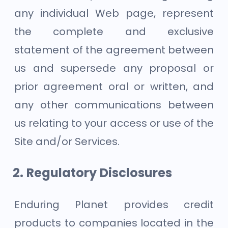
any individual Web page, represent
the complete and exclusive
statement of the agreement between
us and supersede any proposal or
prior agreement oral or written, and
any other communications between
us relating to your access or use of the
Site and/or Services.
Regulatory Disclosures
Enduring Planet provides credit
products to companies located in the