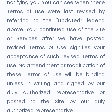
notifying you. You can see when these
Terms of Use were last revised by
referring to the “Updated” legend
above. Your continued use of the Site
or Services after we have posted
revised Terms of Use signifies your
acceptance of such revised Terms of
Use. No amendment or modification of
these Terms of Use will be binding
unless in writing and signed by our
duly authorized representative or
posted to the Site by our duly
authorized representative.