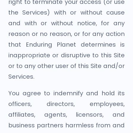
right to terminate your access (or use
the Services) with or without cause
and with or without notice, for any
reason or no reason, or for any action
that Enduring Planet determines is
inappropriate or disruptive to this Site
or to any other user of this Site and/or
Services.
You agree to indemnify and hold its
officers, directors, employees,
affiliates, agents, licensors, and
business partners harmless from and