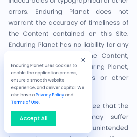
inaccuracies or typographical or other
errors. Enduring Planet does not
warrant the accuracy of timeliness of
the Content contained on this Site.
Enduring Planet has no liability for any
errors or omissions in the Content,
Enduring Planet uses cookies to
whether provided by Enduring Planet,
enable the application process,
our licensors or suppliers or other
ensure a smooth website
experience, and deliver capital. We
users.
also have a
Privacy Policy
and
Terms of Use
.
You acknowledge and agree that the
Site and/or Services may suffer
Accept All
scheduled and/or unintended