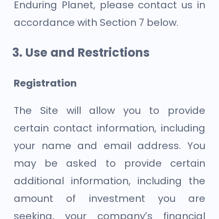
Enduring Planet, please contact us in
accordance with Section 7 below.
Use and Restrictions
Registration
The Site will allow you to provide
certain contact information, including
your name and email address. You
may be asked to provide certain
additional information, including the
amount of investment you are
seeking, your company’s financial