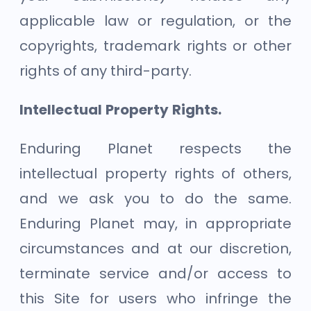
applicable law or regulation, or the
copyrights, trademark rights or other
rights of any third-party.
Intellectual Property Rights.
Enduring Planet respects the
intellectual property rights of others,
and we ask you to do the same.
Enduring Planet may, in appropriate
circumstances and at our discretion,
terminate service and/or access to
this Site for users who infringe the