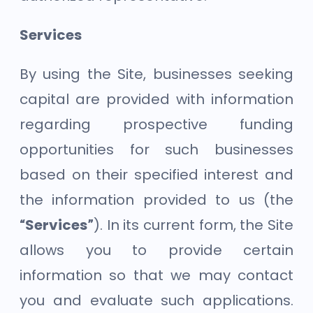
Services
By using the Site, businesses seeking
capital are provided with information
regarding prospective funding
opportunities for such businesses
based on their specified interest and
the information provided to us (the
“Services”
). In its current form, the Site
allows you to provide certain
information so that we may contact
you and evaluate such applications.