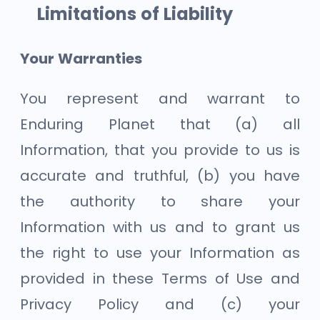
Limitations of Liability
Your Warranties
You represent and warrant to
Enduring Planet that (a) all
Information, that you provide to us is
accurate and truthful, (b) you have
the authority to share your
Information with us and to grant us
the right to use your Information as
provided in these Terms of Use and
Privacy Policy and (c) your