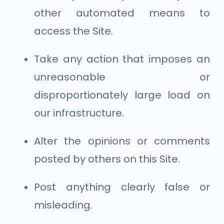
other automated means to
access the Site.
Take any action that imposes an
unreasonable or
disproportionately large load on
our infrastructure.
Alter the opinions or comments
posted by others on this Site.
Post anything clearly false or
misleading.