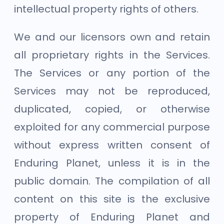
intellectual property rights of others.
We and our licensors own and retain
all proprietary rights in the Services.
The Services or any portion of the
Services may not be reproduced,
duplicated, copied, or otherwise
exploited for any commercial purpose
without express written consent of
Enduring Planet, unless it is in the
public domain. The compilation of all
content on this site is the exclusive
property of Enduring Planet and