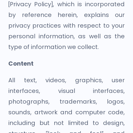
[Privacy Policy], which is incorporated
by reference herein, explains our
privacy practices with respect to your
personal information, as well as the
type of information we collect.
Content
All text, videos, graphics, user
interfaces, visual interfaces,
photographs, trademarks, logos,
sounds, artwork and computer code,
including but not limited to design,