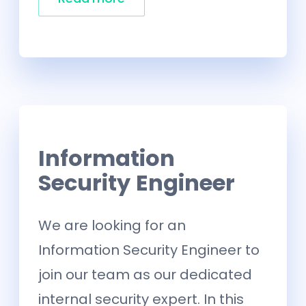
Information
Security Engineer
We are looking for an
Information Security Engineer to
join our team as our dedicated
internal security expert. In this