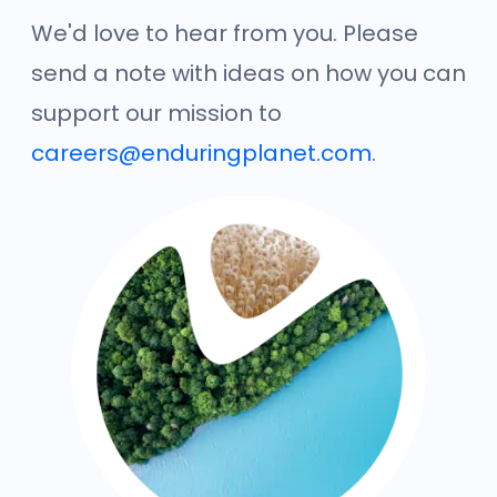
We'd love to hear from you. Please
send a note with ideas on how you can
support our mission to
careers@enduringplanet.com
.