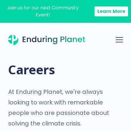
Join us for our next Community
Learn More
Event!
Careers
At Enduring Planet, we're always
looking to work with remarkable
people who are passionate about
solving the climate crisis.