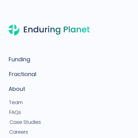
Funding
Fractional
About
Team
FAQs
Case Studies
Careers