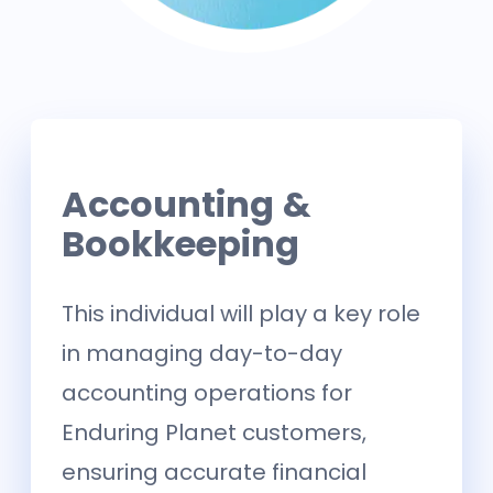
Accounting &
Bookkeeping
This individual will play a key role
in managing day-to-day
accounting operations for
Enduring Planet customers,
ensuring accurate financial