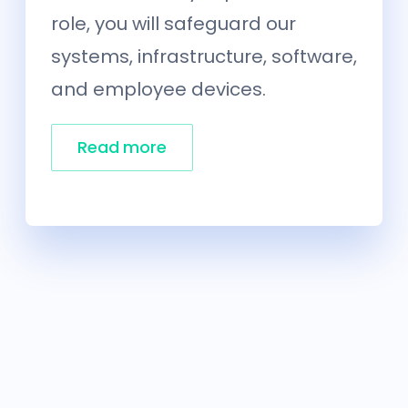
role, you will safeguard our
systems, infrastructure, software,
and employee devices.
Read more