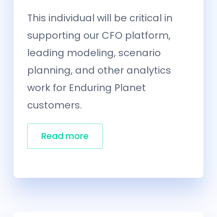
This individual will be critical in
supporting our CFO platform,
leading modeling, scenario
planning, and other analytics
work for Enduring Planet
customers.
Read more