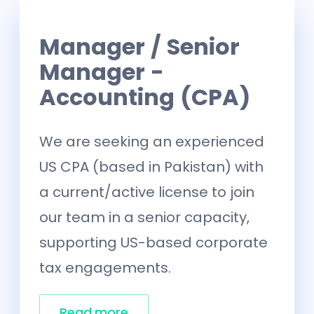
Manager / Senior
Manager -
Accounting (CPA)
We are seeking an experienced
US CPA (based in Pakistan) with
a current/active license to join
our team in a senior capacity,
supporting US-based corporate
tax engagements.
Read more