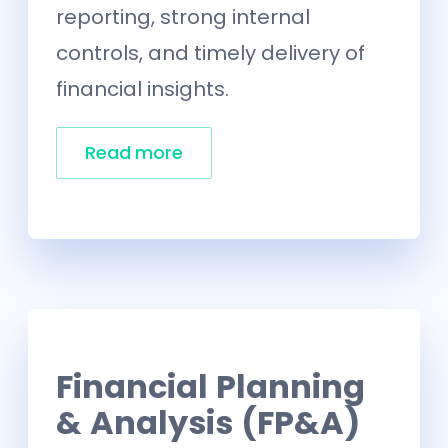
reporting, strong internal
controls, and timely delivery of
financial insights.
Read more
Financial Planning
& Analysis (FP&A)