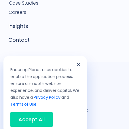
Case Studies
Careers
Insights
Contact
Enduring Planet uses cookies to
enable the application process,
ensure a smooth website
experience, and deliver capital. We
also have a
Privacy Policy
and
Terms of Use
.
©
2026
Enduring Planet
Privacy Policy
Accept All
Terms of Use