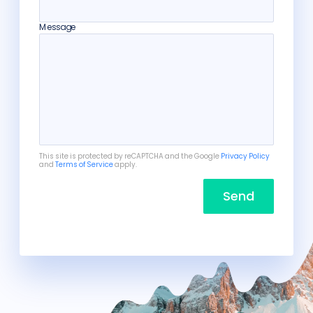
Message
This site is protected by reCAPTCHA and the Google
Privacy Policy
and
Terms of Service
apply.
Send