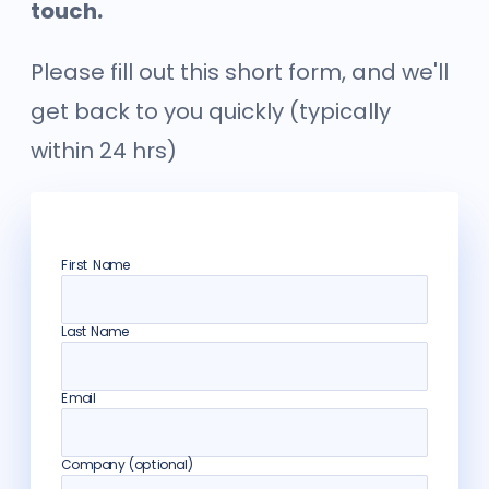
touch.
Please fill out this short form, and we'll
get back to you quickly (typically
within 24 hrs)
First Name
Last Name
Email
Company (optional)