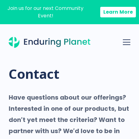
Join us for our next Community
Learn More
Event!
Contact
Have questions about our offerings?
Interested in one of our products, but
don’t yet meet the criteria? Want to
partner with us? We’d love to be in