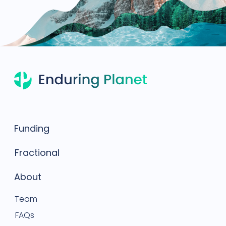
Funding
Fractional
About
Team
FAQs