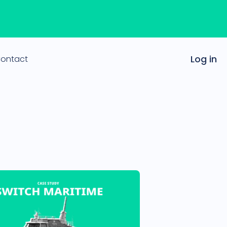
ontact
Log in