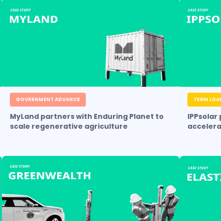
GOVERNMENT ADVANCE
TERM LOA
MyLand partners with Enduring Planet to
IPPsolar
scale regenerative agriculture
accelera