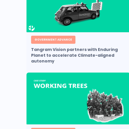
GOVERNMENT ADVANCE
Tangram Vision partners with Enduring
Planet to accelerate Climate-aligned
autonomy