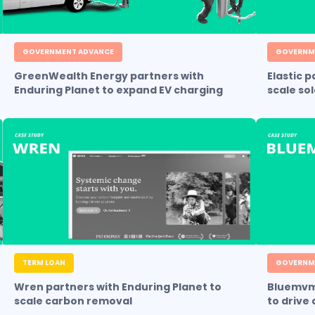
GOVERNMENT ADVANCE
GOVERNM
GreenWealth Energy partners with
Elastic 
Enduring Planet to expand EV charging
scale so
TERM LOAN
GOVERNM
Wren partners with Enduring Planet to
Bluemvmt
scale carbon removal
to drive