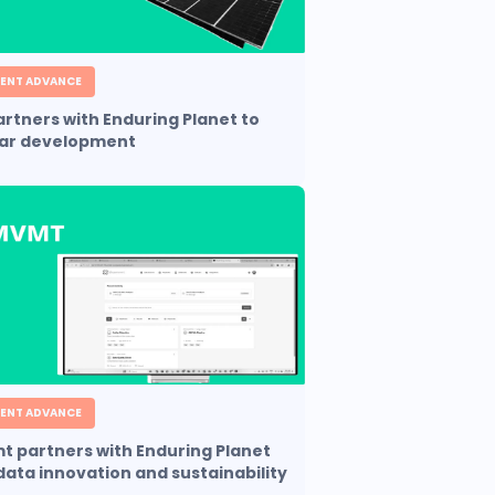
ENT ADVANCE
partners with Enduring Planet to
lar development
ENT ADVANCE
 partners with Enduring Planet
 data innovation and sustainability