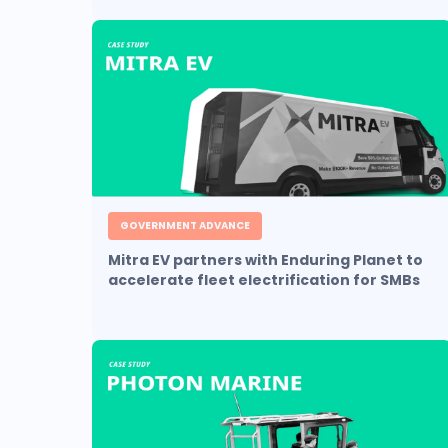
GOVERNMENT ADVANCE
Mitra EV partners with Enduring Planet to
accelerate fleet electrification for SMBs