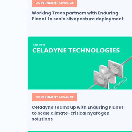
GOVERNMENT ADVANCE
Working Trees partners with Enduring
Planet to scale silvopasture deployment
GOVERNMENT ADVANCE
Celadyne teams up with Enduring Planet
to scale climate-critical hydrogen
solutions