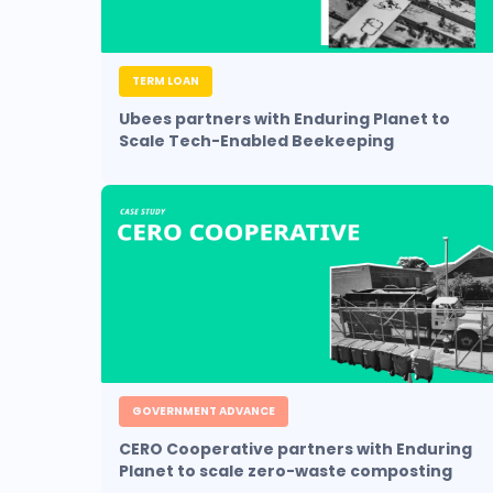
TERM LOAN
Ubees partners with Enduring Planet to
Scale Tech-Enabled Beekeeping
GOVERNMENT ADVANCE
CERO Cooperative partners with Enduring
Planet to scale zero-waste composting