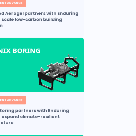
ENT ADVANCE
 Aerogel partners with Enduring
o scale low-carbon building
on
ENT ADVANCE
Boring partners with Enduring
o expand climate-resilient
ucture