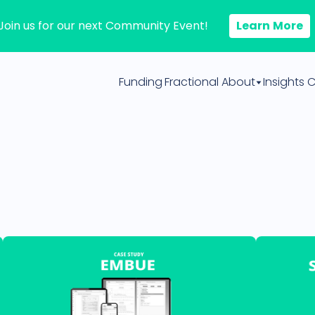
Join us for our next Community Event!
Learn More
Funding
Fractional
About
Insights
C