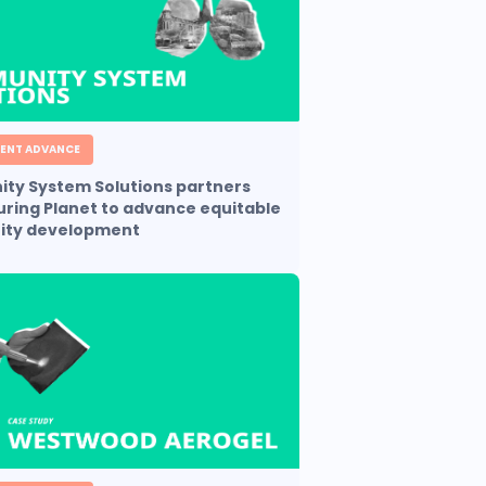
ENT ADVANCE
ty System Solutions partners
uring Planet to advance equitable
ty development