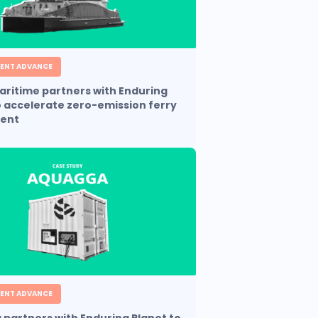
ENT ADVANCE
aritime partners with Enduring
o accelerate zero-emission ferry
ent
ENT ADVANCE