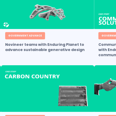
GOVERNMENT ADVANCE
GOVERNM
Novineer teams with Enduring Planet to
Communi
advance sustainable generative design
with End
communi