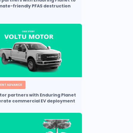
partners with Enduring Planet to
imate-friendly PFAS destruction
ENT ADVANCE
tor partners with Enduring Planet
erate commercial EV deployment