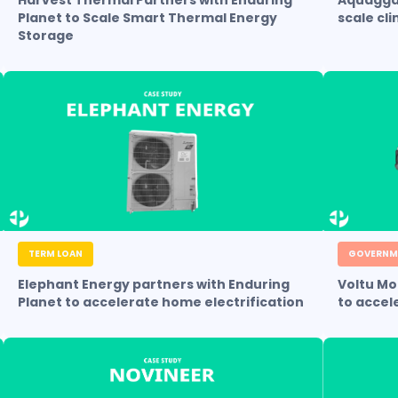
Harvest Thermal Partners with Enduring
Aquagga 
Planet to Scale Smart Thermal Energy
scale cl
Storage
TERM LOAN
GOVERNM
Elephant Energy partners with Enduring
Voltu Mo
Planet to accelerate home electrification
to accel