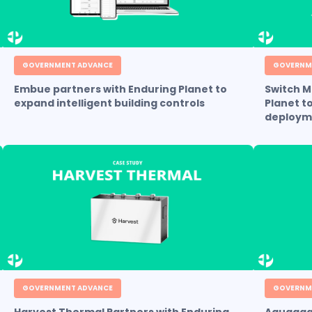
GOVERNMENT ADVANCE
GOVERNM
Embue partners with Enduring Planet to
Switch M
expand intelligent building controls
Planet t
deploym
GOVERNMENT ADVANCE
GOVERNM