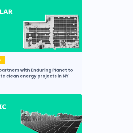
N
 partners with Enduring Planet to
te clean energy projects in NY