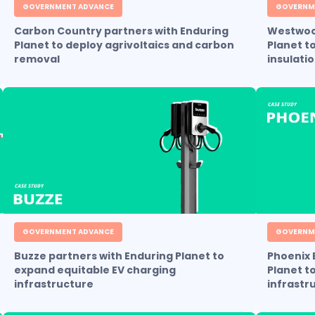
GOVERNMENT ADVANCE
GOVERNM
Carbon Country partners with Enduring
Westwood
Planet to deploy agrivoltaics and carbon
Planet t
removal
insulati
GOVERNMENT ADVANCE
GOVERNM
Buzze partners with Enduring Planet to
Phoenix 
expand equitable EV charging
Planet t
infrastructure
infrastr