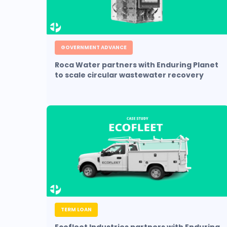
GOVERNMENT ADVANCE
Roca Water partners with Enduring Planet
to scale circular wastewater recovery
TERM LOAN