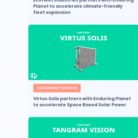
Ecofleet Industries partners with Enduring
Planet to accelerate climate-friendly
fleet expansion
GOVERNMENT ADVANCE
Virtus Solis partners with Enduring Planet
to accelerate Space Based Solar Power