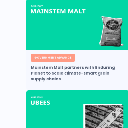
GOVERNMENT ADVANCE
Mainstem Malt partners with Enduring
Planet to scale climate-smart grain
supply chains