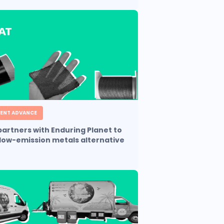
ENT ADVANCE
artners with Enduring Planet to
low-emission metals alternative