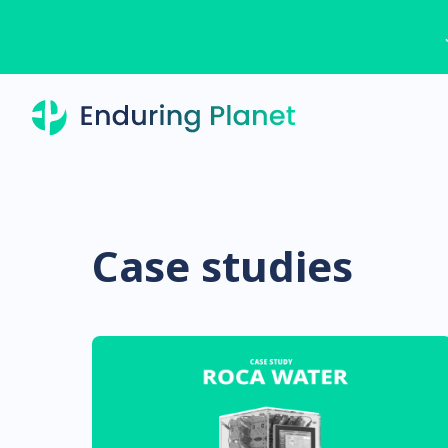
Case studies