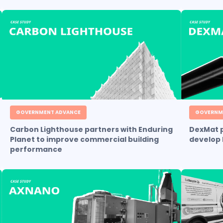
GOVERNMENT ADVANCE
GOVERNM
Carbon Lighthouse partners with Enduring
DexMat p
Planet to improve commercial building
develop 
performance