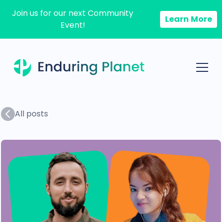
Join us for our next Community
Learn More
Event!
All posts