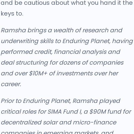
and be cautious about what you hand it the
keys to.
Ramsha brings a wealth of research and
underwriting skills to Enduring Planet, having
performed credit, financial analysis and
deal structuring for dozens of companies
and over $10M+ of investments over her
career.
Prior to Enduring Planet, Ramsha played
critical roles for SIMA Fund I, a $90M fund for
decentralized solar and micro-finance
companies in emerging markets, and