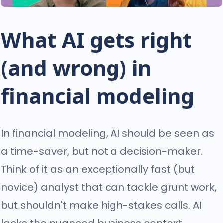
What AI gets right
(and wrong) in
financial modeling
In financial modeling, AI should be seen as
a time-saver, but not a decision-maker.
Think of it as an exceptionally fast (but
novice) analyst that can tackle grunt work,
but shouldn't make high-stakes calls. AI