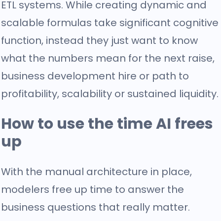
ETL systems. While creating dynamic and
scalable formulas take significant cognitive
function, instead they just want to know
what the numbers mean for the next raise,
business development hire or path to
profitability, scalability or sustained liquidity.
How to use the time AI frees
up
With the manual architecture in place,
modelers free up time to answer the
business questions that really matter.