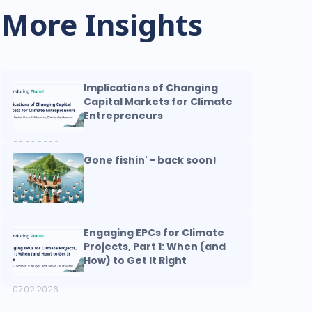
More Insights
Implications of Changing
Capital Markets for Climate
Entrepreneurs
08.03.2026
Gone fishin' - back soon!
07.07.2026
Engaging EPCs for Climate
Projects, Part 1: When (and
How) to Get It Right
07.02.2026