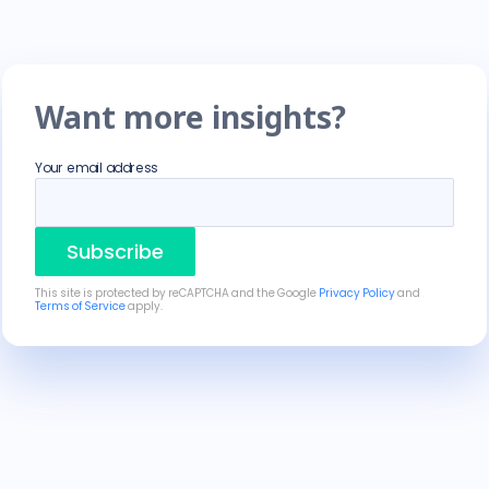
Want more insights?
Your email address
Subscribe
This site is protected by reCAPTCHA and the Google
Privacy Policy
and
Terms of Service
apply.