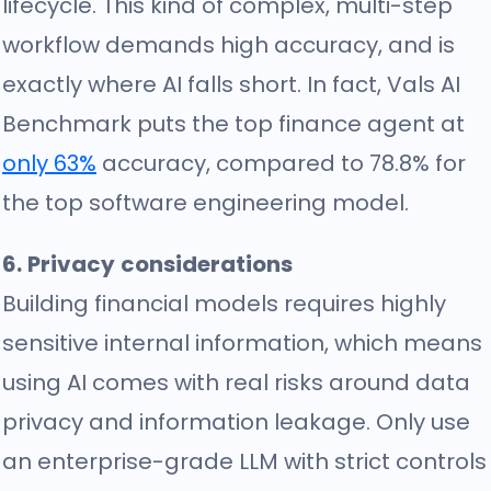
lifecycle. This kind of complex, multi-step
workflow demands high accuracy, and is
exactly where AI falls short. In fact, Vals AI
Benchmark puts the top finance agent at
only 63%
accuracy, compared to 78.8% for
the top software engineering model.
6. Privacy considerations
Building financial models requires highly
sensitive internal information, which means
using AI comes with real risks around data
privacy and information leakage. Only use
an enterprise-grade LLM with strict controls