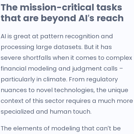
The mission-critical tasks
that are beyond AI’s reach
AI is great at pattern recognition and
processing large datasets. But it has
severe shortfalls when it comes to complex
financial modeling and judgment calls –
particularly in climate. From regulatory
nuances to novel technologies, the unique
context of this sector requires a much more
specialized and human touch.
The elements of modeling that can’t be