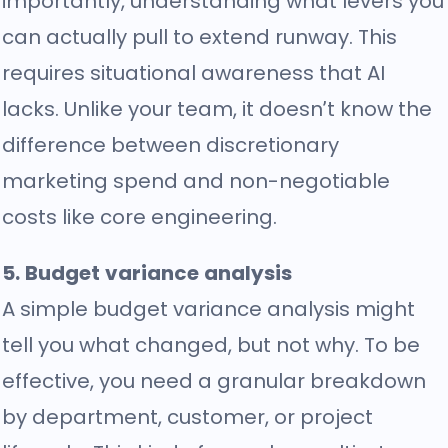
importantly, understanding what levers you
can actually pull to extend runway. This
requires situational awareness that AI
lacks. Unlike your team, it doesn’t know the
difference between discretionary
marketing spend and non-negotiable
costs like core engineering.
5. Budget variance analysis
A simple budget variance analysis might
tell you what changed, but not why. To be
effective, you need a granular breakdown
by department, customer, or project