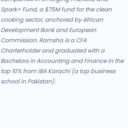
Spark+ Fund, a $75M fund for the clean
cooking sector, anchored by African
Development Bank and European
Commission. Ramsha is a CFA
Charterholder and graduated with a
Bachelors in Accounting and Finance in the
top 10% from IBA Karachi (a top business
school in Pakistan).