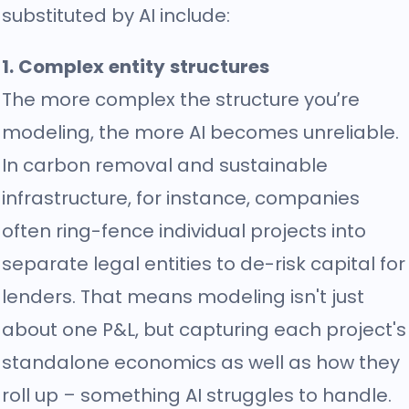
substituted by AI include:
1. Complex entity structures
The more complex the structure you’re
modeling, the more AI becomes unreliable.
In carbon removal and sustainable
infrastructure, for instance, companies
often ring-fence individual projects into
separate legal entities to de-risk capital for
lenders. That means modeling isn't just
about one P&L, but capturing each project's
standalone economics as well as how they
roll up – something AI struggles to handle.