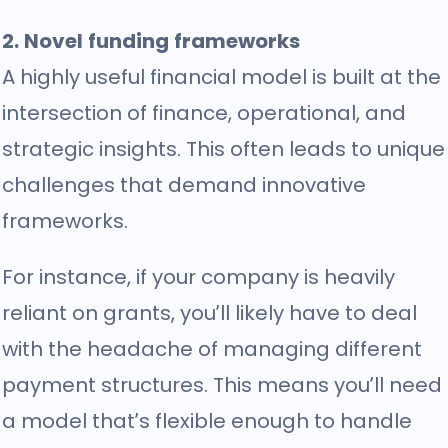
2. Novel funding frameworks
A highly useful financial model is built at the
intersection of finance, operational, and
strategic insights. This often leads to unique
challenges that demand innovative
frameworks.
For instance, if your company is heavily
reliant on grants, you’ll likely have to deal
with the headache of managing different
payment structures. This means you’ll need
a model that’s flexible enough to handle