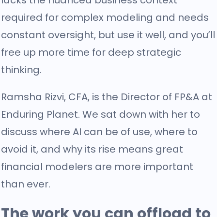
lacks the nuanced business context
required for complex modeling and needs
constant oversight, but use it well, and you’ll
free up more time for deep strategic
thinking.
Ramsha Rizvi, CFA, is the Director of FP&A at
Enduring Planet. We sat down with her to
discuss where AI can be of use, where to
avoid it, and why its rise means great
financial modelers are more important
than ever.
The work you can offload to