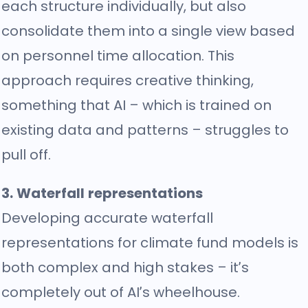
each structure individually, but also
consolidate them into a single view based
on personnel time allocation. This
approach requires creative thinking,
something that AI – which is trained on
existing data and patterns – struggles to
pull off.
3. Waterfall representations
Developing accurate waterfall
representations for climate fund models is
both complex and high stakes – it’s
completely out of AI’s wheelhouse.