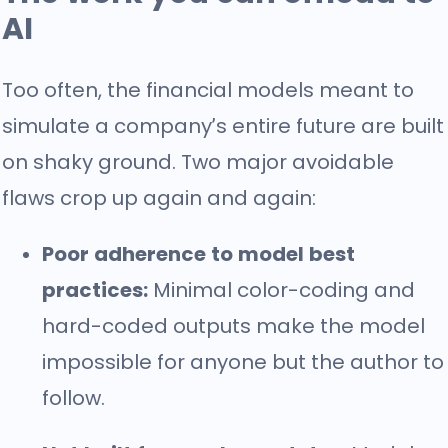
AI
Too often, the financial models meant to
simulate a company’s entire future are built
on shaky ground. Two major avoidable
flaws crop up again and again:
Poor adherence to model best
practices:
Minimal color-coding and
hard-coded outputs make the model
impossible for anyone but the author to
follow.