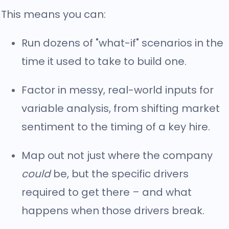
This means you can:
Run dozens of "what-if" scenarios in the
time it used to take to build one.
Factor in messy, real-world inputs for
variable analysis, from shifting market
sentiment to the timing of a key hire.
Map out not just where the company
could
be, but the specific drivers
required to get there – and what
happens when those drivers break.