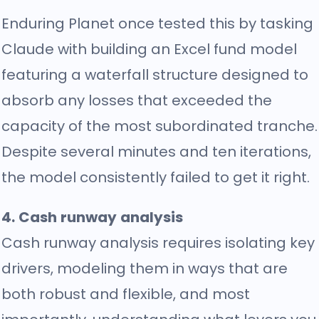
Enduring Planet once tested this by tasking
Claude with building an Excel fund model
featuring a waterfall structure designed to
absorb any losses that exceeded the
capacity of the most subordinated tranche.
Despite several minutes and ten iterations,
the model consistently failed to get it right.
4. Cash runway analysis
Cash runway analysis requires isolating key
drivers, modeling them in ways that are
both robust and flexible, and most