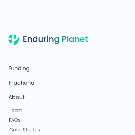
Funding
Fractional
About
Team
FAQs
Case Studies