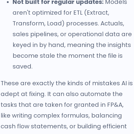
Not built for regular updates:
Models
aren't optimized for ETL (Extract,
Transform, Load) processes. Actuals,
sales pipelines, or operational data are
keyed in by hand, meaning the insights
become stale the moment the file is
saved.
These are exactly the kinds of mistakes AI is
adept at fixing. It can also automate the
tasks that are taken for granted in FP&A,
like writing complex formulas, balancing
cash flow statements, or building efficient