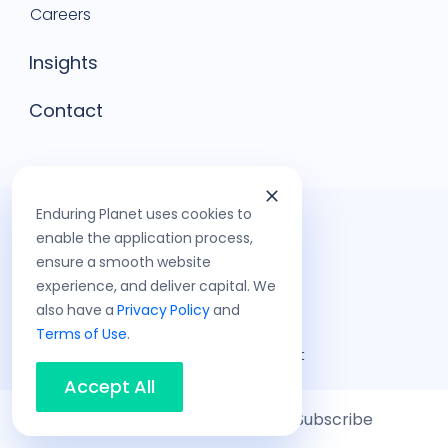
Careers
Insights
Contact
Enduring Planet uses cookies to
enable the application process,
ensure a smooth website
experience, and deliver capital. We
also have a
Privacy Policy
and
Terms of Use
.
©
2026
Enduring Planet
Privacy Policy
Accept All
Terms of Use
Share
Subscribe