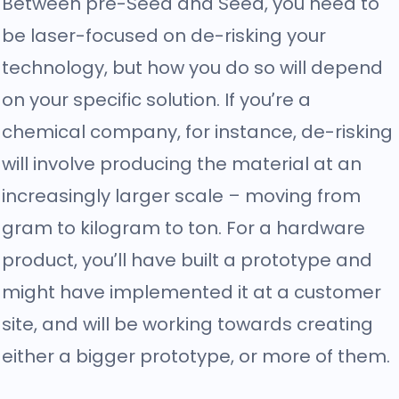
Between pre-Seed and Seed, you need to
be laser-focused on de-risking your
technology, but how you do so will depend
on your specific solution. If you’re a
chemical company, for instance, de-risking
will involve producing the material at an
increasingly larger scale – moving from
gram to kilogram to ton. For a hardware
product, you’ll have built a prototype and
might have implemented it at a customer
site, and will be working towards creating
either a bigger prototype, or more of them.