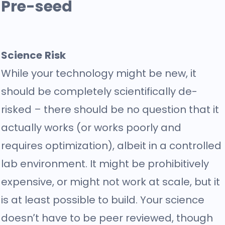
Pre-seed
Science Risk
While your technology might be new, it
should be completely scientifically de-
risked – there should be no question that it
actually works (or works poorly and
requires optimization), albeit in a controlled
lab environment. It might be prohibitively
expensive, or might not work at scale, but it
is at least possible to build. Your science
doesn’t have to be peer reviewed, though