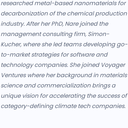
researched metal-based nanomaterials for
decarbonization of the chemical production
industry. After her PhD, Nare joined the
management consulting firm, Simon-
Kucher, where she led teams developing go-
to-market strategies for software and
technology companies. She joined Voyager
Ventures where her background in materials
science and commercialization brings a
unique vision for accelerating the success of
category-defining climate tech companies.