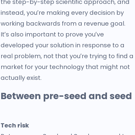
the step-by-step scientific approach, and
instead, you’re making every decision by
working backwards from a revenue goal.
It’s also important to prove you’ve
developed your solution in response to a
real problem, not that you’re trying to find a
market for your technology that might not
actually exist.
Between pre-seed and seed
Tech risk