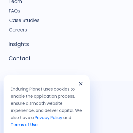
Team
FAQs
Case Studies
Careers
Insights
Contact
Enduring Planet uses cookies to
enable the application process,
ensure a smooth website
experience, and deliver capital. We
also have a
Privacy Policy
and
Terms of Use
.
©
2026
Enduring Planet