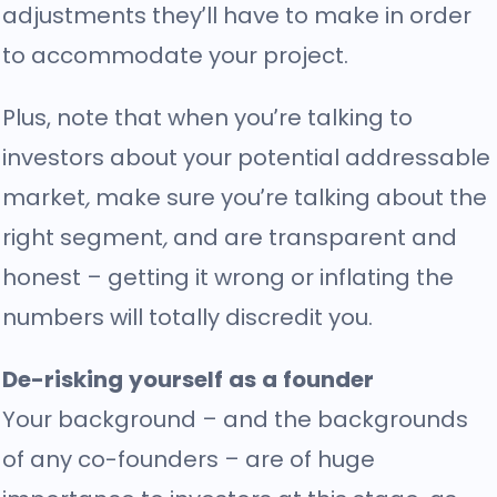
adjustments they’ll have to make in order
to accommodate your project.
Plus, note that when you’re talking to
investors about your potential addressable
market
,
make sure you’re talking about the
right segment
,
and are transparent and
honest – getting it wrong or inflating the
numbers will totally discredit you.
De-risking yourself as a founder
Your background – and the backgrounds
of any co-founders – are of huge