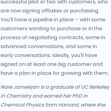
successful pilot or two with customers, who
are now signing offtakes or purchasing.
You’ll have a pipeline in place – with some
customers wanting to purchase or in the
process of negotiating contracts, some in
advanced conversations, and some in
early conversations. Ideally, you'll have
signed on at least one big customer and
have a plan in place for growing with them.
Nare Janvelyan is a graduate of UC Berkeley
in Chemistry and earned her PhD in
Chemical Physics from Harvard, where she