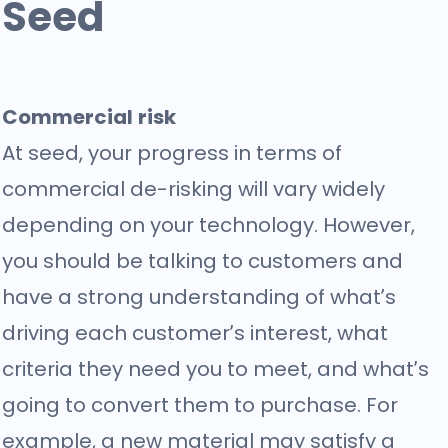
Seed
Commercial risk
At seed, your progress in terms of
commercial de-risking will vary widely
depending on your technology. However,
you should be talking to customers and
have a strong understanding of what’s
driving each customer’s interest, what
criteria they need you to meet, and what’s
going to convert them to purchase. For
example, a new material may satisfy a