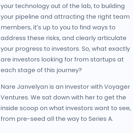
your technology out of the lab, to building
your pipeline and attracting the right team
members, it’s up to you to find ways to
address these risks, and clearly articulate
your progress to investors. So, what exactly
are investors looking for from startups at
each stage of this journey?
Nare Janvelyan is an investor with Voyager
Ventures. We sat down with her to get the
inside scoop on what investors want to see,
from pre-seed all the way to Series A.