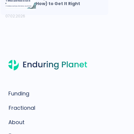
How) to Get It Right
07.02.2026
Funding
Fractional
About