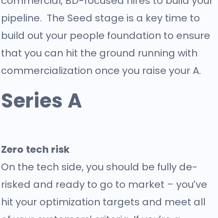
commercial, BD-focused hires to build your
pipeline. The Seed stage is a key time to
build out your people foundation to ensure
that you can hit the ground running with
commercialization once you raise your A.
Series A
Zero tech risk
On the tech side, you should be fully de-
risked and ready to go to market – you’ve
hit your optimization targets and meet all