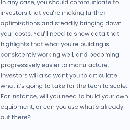
In any case, you should communicate to
investors that you’re making further
optimizations and steadily bringing down
your costs. You’ll need to show data that
highlights that what you’re building is
consistently working well, and becoming
progressively easier to manufacture.
Investors will also want you to articulate
what it’s going to take for the tech to scale.
For instance, will you need to build your own
equipment, or can you use what’s already
out there?