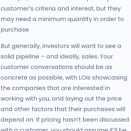
customer’s criteria and interest, but they
may need a minimum quantity in order to
purchase.
But generally, investors will want to see a
solid pipeline – and ideally, sales. Your
customer conversations should be as
concrete as possible, with LOIs showcasing
the companies that are interested in
working with you, and laying out the price
and other factors that their purchases will
depend on. If pricing hasn’t been discussed
with a customer, you should assume it’ll be