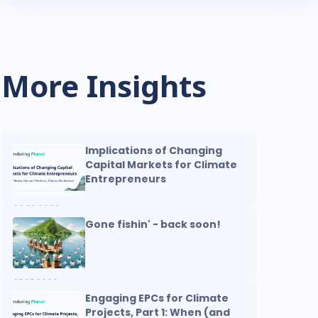
More Insights
Implications of Changing
Capital Markets for Climate
Entrepreneurs
08.03.2026
Gone fishin' - back soon!
07.07.2026
Engaging EPCs for Climate
Projects, Part 1: When (and