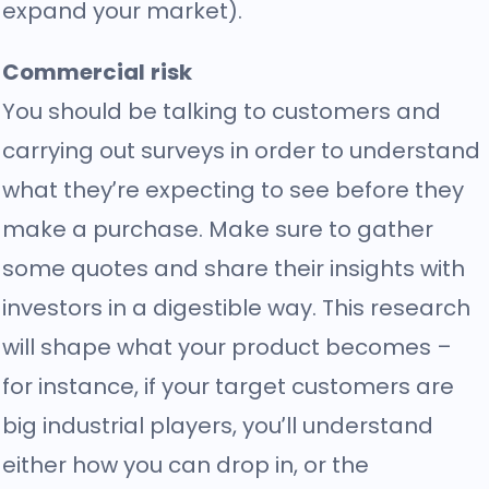
expand your market).
Commercial risk
You should be talking to customers and
carrying out surveys in order to understand
what they’re expecting to see before they
make a purchase. Make sure to gather
some quotes and share their insights with
investors in a digestible way. This research
will shape what your product becomes –
for instance, if your target customers are
big industrial players, you’ll understand
either how you can drop in, or the