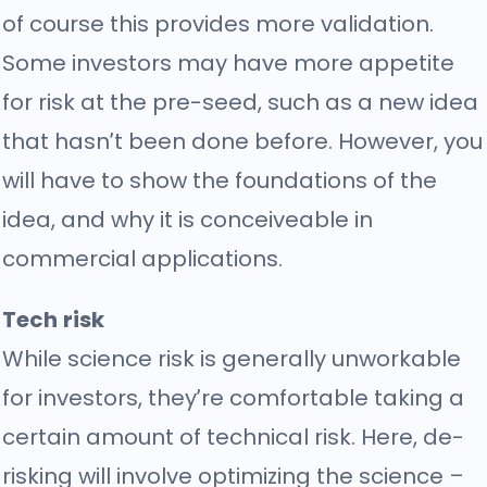
of course this provides more validation.
Some investors may have more appetite
for risk at the pre-seed, such as a new idea
that hasn’t been done before. However, you
will have to show the foundations of the
idea, and why it is conceiveable in
commercial applications.
Tech risk
While science risk is generally unworkable
for investors, they’re comfortable taking a
certain amount of technical risk. Here, de-
risking will involve optimizing the science –