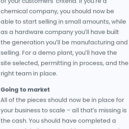
of your customers’ criteria. If you’re a
chemical company, you should now be
able to start selling in small amounts, while
as a hardware company you’ll have built
the generation you’ll be manufacturing and
selling. For a demo plant, you’ll have the
site selected, permitting in process, and the
right team in place.
Going to market
All of the pieces should now be in place for
your business to scale – all that’s missing is
the cash. You should have completed a