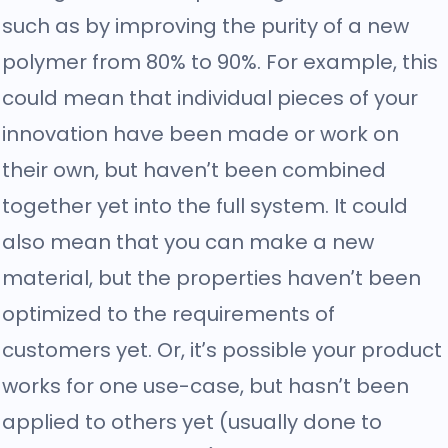
such as by improving the purity of a new
polymer from 80% to 90%. For example, this
could mean that individual pieces of your
innovation have been made or work on
their own, but haven’t been combined
together yet into the full system. It could
also mean that you can make a new
material, but the properties haven’t been
optimized to the requirements of
customers yet. Or, it’s possible your product
works for one use-case, but hasn’t been
applied to others yet (usually done to