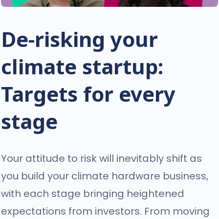
De-risking your
climate startup:
Targets for every
stage
Your attitude to risk will inevitably shift as
you build your climate hardware business,
with each stage bringing heightened
expectations from investors. From moving