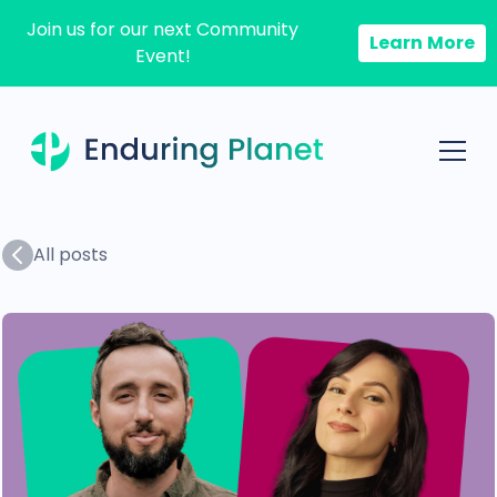
Join us for our next Community
Learn More
Event!
All posts