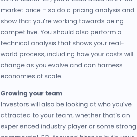
market price – so do a pricing analysis and
show that you’re working towards being
competitive. You should also perform a
technical analysis
that shows your real-
world process, including how your costs will
change as you evolve and can harness
economies of scale.
Growing your team
Investors will also be looking at who you’ve
attracted to your team, whether that’s an
experienced industry player or some strong