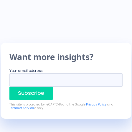
Want more insights?
Your email address
Subscribe
This site is protected by reCAPTCHA and the Google
Privacy Policy
and
Terms of Service
apply.