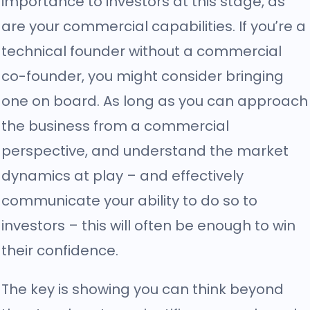
importance to investors at this stage, as
are your commercial capabilities. If you’re a
technical founder without a commercial
co-founder, you might consider bringing
one on board. As long as you can approach
the business from a commercial
perspective, and understand the market
dynamics at play – and effectively
communicate your ability to do so to
investors – this will often be enough to win
their confidence.
The key is showing you can think beyond